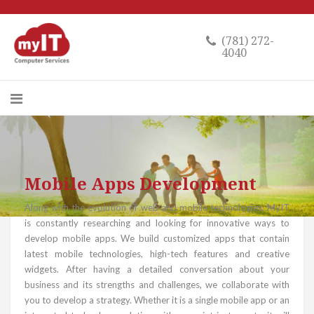
(781) 272-
4040
Mobile Apps Development
Along with the evolution of web and mobile technologies, MyIT
is constantly researching and looking for innovative ways to
develop mobile apps. We build customized apps that contain
latest mobile technologies, high-tech features and creative
widgets. After having a detailed conversation about your
business and its strengths and challenges, we collaborate with
you to develop a strategy. Whether it is a single mobile app or an