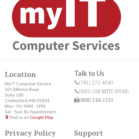
Talk to Us
Location
(781) 272-4040
MyIT Computer Service
321 Billerica Road
(800) 558-MYIT (6948)
Suite 100
(888) 244-1135
Chelmsford, MA 01824
Mon - Fri: 9AM - 5PM
Sat - Sun: By Appointment
Find us on
Google Map
Privacy Policy
Support