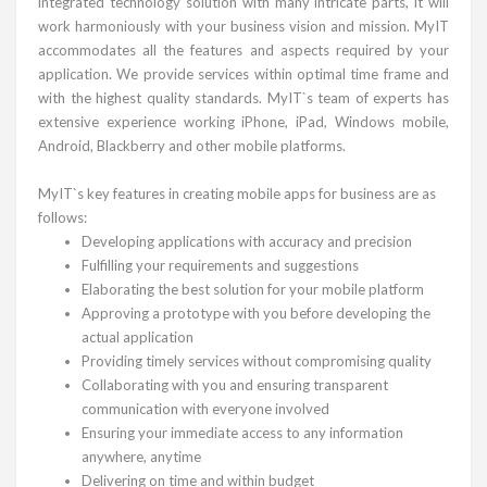
integrated technology solution with many intricate parts, it will
work harmoniously with your business vision and mission. MyIT
accommodates all the features and aspects required by your
application. We provide services within optimal time frame and
with the highest quality standards. MyIT`s team of experts has
extensive experience working iPhone, iPad, Windows mobile,
Android, Blackberry and other mobile platforms.
MyIT`s key features in creating mobile apps for business are as
follows:
Developing applications with accuracy and precision
Fulfilling your requirements and suggestions
Elaborating the best solution for your mobile platform
Approving a prototype with you before developing the
actual application
Providing timely services without compromising quality
Collaborating with you and ensuring transparent
communication with everyone involved
Ensuring your immediate access to any information
anywhere, anytime
Delivering on time and within budget