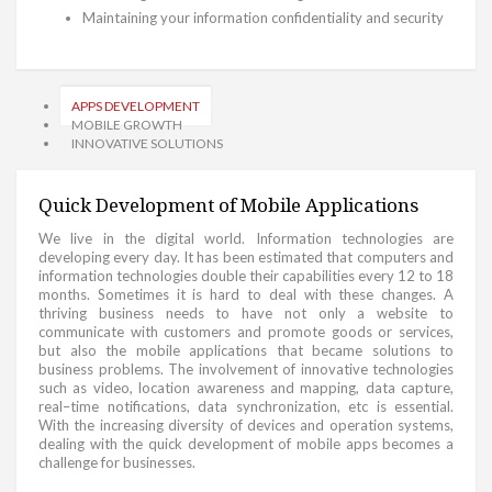
Maintaining your information confidentiality and security
APPS DEVELOPMENT
MOBILE GROWTH
INNOVATIVE SOLUTIONS
Quick Development of Mobile Applications
We live in the digital world. Information technologies are
developing every day. It has been estimated that computers and
information technologies double their capabilities every 12 to 18
months. Sometimes it is hard to deal with these changes. A
thriving business needs to have not only a website to
communicate with customers and promote goods or services,
but also the mobile applications that became solutions to
business problems. The involvement of innovative technologies
such as video, location awareness and mapping, data capture,
real–time notifications, data synchronization, etc is essential.
With the increasing diversity of devices and operation systems,
dealing with the quick development of mobile apps becomes a
challenge for businesses.