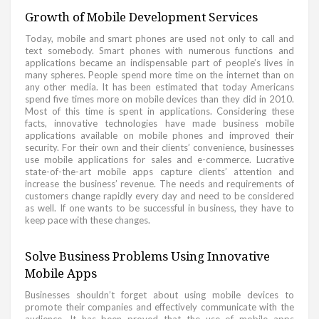
Growth of Mobile Development Services
Today, mobile and smart phones are used not only to call and
text somebody. Smart phones with numerous functions and
applications became an indispensable part of people’s lives in
many spheres. People spend more time on the internet than on
any other media. It has been estimated that today Americans
spend five times more on mobile devices than they did in 2010.
Most of this time is spent in applications. Considering these
facts, innovative technologies have made business mobile
applications available on mobile phones and improved their
security. For their own and their clients’ convenience, businesses
use mobile applications for sales and e-commerce. Lucrative
state-of-the-art mobile apps capture clients’ attention and
increase the business’ revenue. The needs and requirements of
customers change rapidly every day and need to be considered
as well. If one wants to be successful in business, they have to
keep pace with these changes.
Solve Business Problems Using Innovative
Mobile Apps
Businesses shouldn’t forget about using mobile devices to
promote their companies and effectively communicate with the
audience. It has been proved that the use of mobile apps