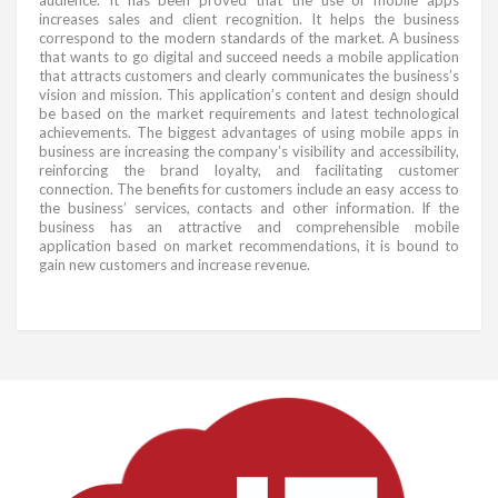
increases sales and client recognition. It helps the business
correspond to the modern standards of the market. A business
that wants to go digital and succeed needs a mobile application
that attracts customers and clearly communicates the business’s
vision and mission. This application’s content and design should
be based on the market requirements and latest technological
achievements. The biggest advantages of using mobile apps in
business are increasing the company’s visibility and accessibility,
reinforcing the brand loyalty, and facilitating customer
connection. The benefits for customers include an easy access to
the business’ services, contacts and other information. If the
business has an attractive and comprehensible mobile
application based on market recommendations, it is bound to
gain new customers and increase revenue.