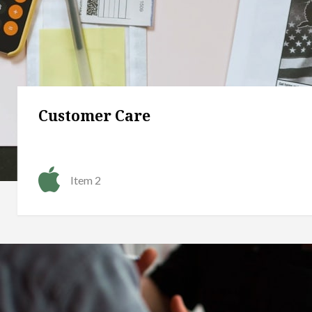
Customer Care
Item 2