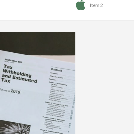
Item 2