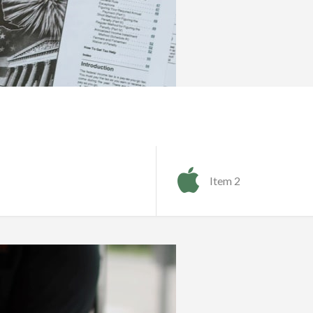
Item 2