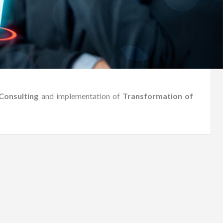
Consulting
and implementation of
Transformation of