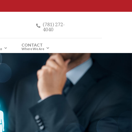
(781) 272-
4040
CONTACT
ge
Where We Are