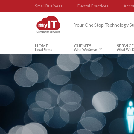
Small Business
Dental Practices
Accou
Your One Stop Technology S
HOME
CLIENTS
SERVICE
Legal Firms
Who We Serve
What We 