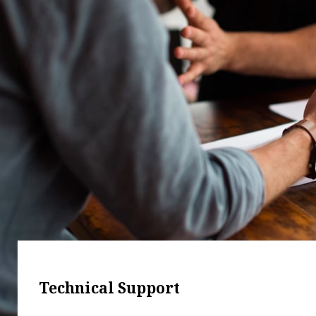
Technical Support