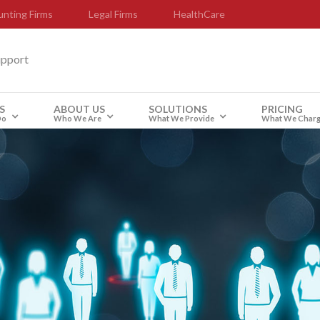
nting Firms
Legal Firms
HealthCare
upport
S
ABOUT US
SOLUTIONS
PRICING
Do
Who We Are
What We Provide
What We Char