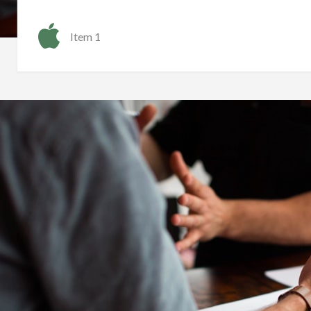
Item 1