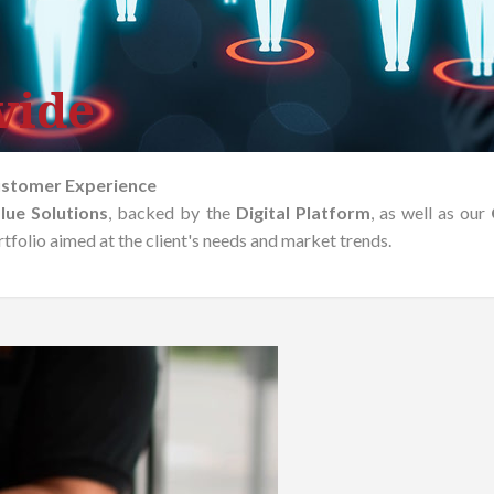
vide
ustomer Experience
lue Solutions
, backed by the
Digital Platform
, as well as our
folio aimed at the client's needs and market trends.