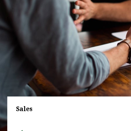
Sales