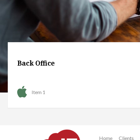
Back Office
Item 1
Home
Clients