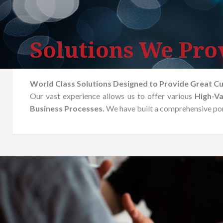
Solutions We Pro
World Class Solutions Designed to Provide Great C
Our vast experience allows us to offer various
High-Va
Business Processes.
We have built a comprehensive port