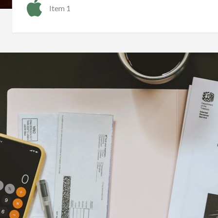
Item 1