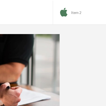
Item 2