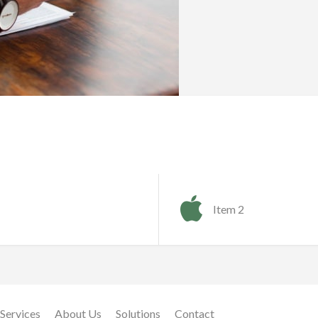
Item 2
Services
About Us
Solutions
Contact