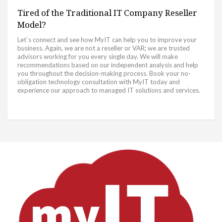
Tired of the Traditional IT Company Reseller
Model?
Let`s connect and see how MyIT can help you to improve your
business. Again, we are not a reseller or VAR; we are trusted
advisors working for you every single day. We will make
recommendations based on our independent analysis and help
you throughout the decision-making process. Book your no-
obligation technology consultation with MyIT today and
experience our approach to managed IT solutions and services.