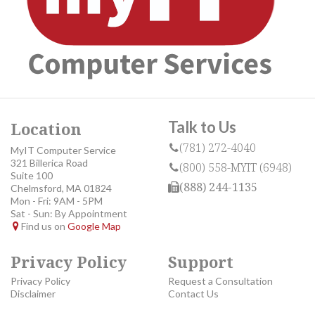
Talk to Us
Location
(781) 272-4040
MyIT Computer Service
321 Billerica Road
(800) 558-MYIT (6948)
Suite 100
(888) 244-1135
Chelmsford, MA 01824
Mon - Fri: 9AM - 5PM
Sat - Sun: By Appointment
Find us on
Google Map
Privacy Policy
Support
Privacy Policy
Request a Consultation
Disclaimer
Contact Us