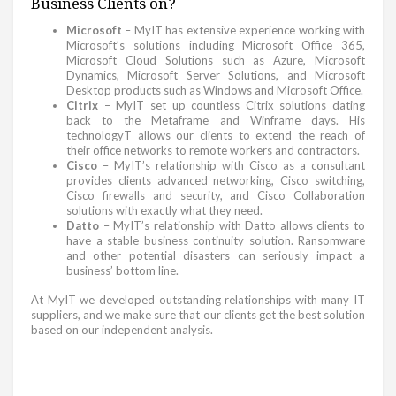
Business Clients on?
Microsoft
– MyIT has extensive experience working with
Microsoft’s solutions including Microsoft Office 365,
Microsoft Cloud Solutions such as Azure, Microsoft
Dynamics, Microsoft Server Solutions, and Microsoft
Desktop products such as Windows and Microsoft Office.
Citrix
– MyIT set up countless Citrix solutions dating
back to the Metaframe and Winframe days. His
technologyT allows our clients to extend the reach of
their office networks to remote workers and contractors.
Cisco
– MyIT’s relationship with Cisco as a consultant
provides clients advanced networking, Cisco switching,
Cisco firewalls and security, and Cisco Collaboration
solutions with exactly what they need.
Datto
– MyIT’s relationship with Datto allows clients to
have a stable business continuity solution. Ransomware
and other potential disasters can seriously impact a
business’ bottom line.
At MyIT we developed outstanding relationships with many IT
suppliers, and we make sure that our clients get the best solution
based on our independent analysis.