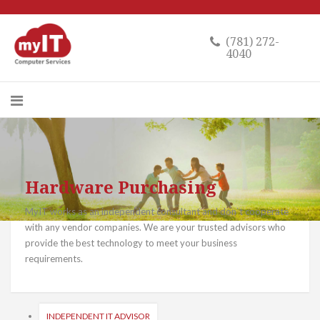
(781) 272-
4040
Hardware Purchasing
MyIT works as an independent consultant and don`t cooperate
with any vendor companies. We are your trusted advisors who
provide the best technology to meet your business
requirements.
INDEPENDENT IT ADVISOR