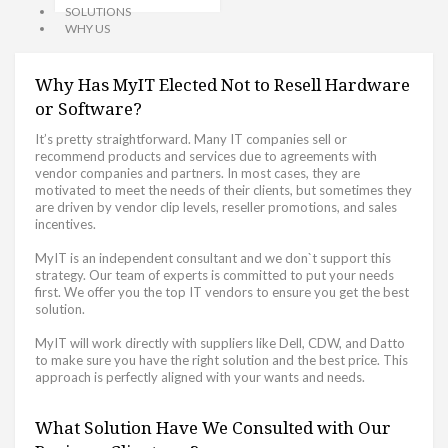
SOLUTIONS
WHY US
Why Has MyIT Elected Not to Resell Hardware
or Software?
It’s pretty straightforward. Many IT companies sell or
recommend products and services due to agreements with
vendor companies and partners. In most cases, they are
motivated to meet the needs of their clients, but sometimes they
are driven by vendor clip levels, reseller promotions, and sales
incentives.
MyIT is an independent consultant and we don`t support this
strategy. Our team of experts is committed to put your needs
first. We offer you the top IT vendors to ensure you get the best
solution.
MyIT will work directly with suppliers like Dell, CDW, and Datto
to make sure you have the right solution and the best price. This
approach is perfectly aligned with your wants and needs.
What Solution Have We Consulted with Our