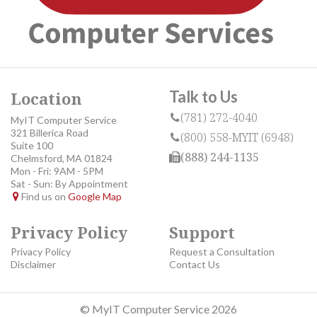
Talk to Us
Location
(781) 272-4040
MyIT Computer Service
321 Billerica Road
(800) 558-MYIT (6948)
Suite 100
(888) 244-1135
Chelmsford, MA 01824
Mon - Fri: 9AM - 5PM
Sat - Sun: By Appointment
Find us on
Google Map
Privacy Policy
Support
Privacy Policy
Request a Consultation
Disclaimer
Contact Us
© MyIT Computer Service 2026