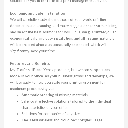
solution for you in the form of a print management service.
Economic and Safe Installation
We will carefully study the methods of your work, printing
documents and scanning, and make suggestions for streamlining,
and select the best solutions for you. Thus, we guarantee you an
economical, safe and easy installation, and all missing materials
will be ordered almost automatically as needed, which will
significantly save your time.
Features and Benefits
MyIT offers HP and Xerox products, but we can support any
model in your office. As your business grows and develops, we
will be ready to help you scale your print environment for
maximum productivity via:
Automatic ordering of missing materials
Safe, cost-effective solutions tailored to the individual
characteristics of your office
Solutions for companies of any size
The latest wireless and cloud technologies usage