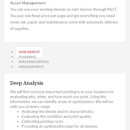
Asset Management
You can use your existing devices or rent devices through MyIT.
You pay one fixed price per page and get everything you need -
toner, ink, paper and maintenance come with automatic delivery
of supplies.
ASSESSMENT
PLANNING
IMPLEMENTATION
MANAGEMENT
Deep Analysis
We will find out how important printing is to your business by
evaluating why, when, and how much you print. Using this
information, we can identify areas of optimization. We will be
with you at every stage:
Analyzing the device and its characteristics
Evaluating the condition and print quality
Estimating printing costs
Providing an optimization plan for all devices