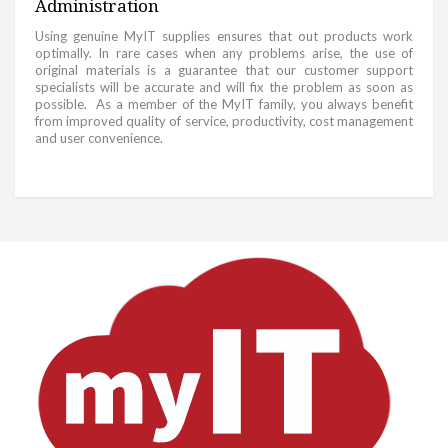
Administration
Using genuine MyIT supplies ensures that out products work
optimally. In rare cases when any problems arise, the use of
original materials is a guarantee that our customer support
specialists will be accurate and will fix the problem as soon as
possible. As a member of the MyIT family, you always benefit
from improved quality of service, productivity, cost management
and user convenience.