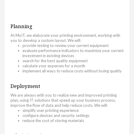
Planning
At MyIT, we elaborate your printing environment, working with
you to develop a custom layout. We will:
provide testing to review your current equipment
evaluate performance indicators to maximize your current
investment in existing devices
search for the best quality equipment
calculate your expenses for a month
implement all ways to reduce costs without losing quality
Deployment
We are always with you to realize new and improved printing
plan, using IT solutions that speed up your business process,
improve the flow of data and help reduce costs. We will:
simplify user printing experience
configure devices and security settings
reduce the cost of storing materials