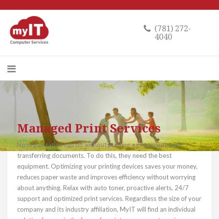
(781) 272-
4040
Managed Print Services
No organization can do without printing a photocopy and
transferring documents. To do this, they need the best
equipment. Optimizing your printing devices saves your money,
reduces paper waste and improves efficiency without worrying
about anything. Relax with auto toner, proactive alerts, 24/7
support and optimized print services. Regardless the size of your
company and its industry affiliation, MyIT will find an individual