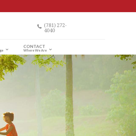
(781) 272-
4040
CONTACT
ge
Where We Are