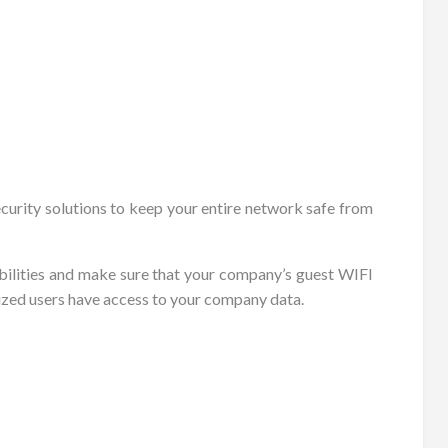
ecurity solutions to keep your entire network safe from
bilities and make sure that your company’s guest WIFI
ized users have access to your company data.