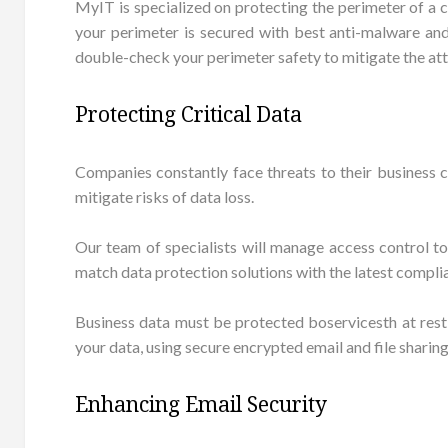
MyIT is specialized on protecting the perimeter of a 
your perimeter is secured with best anti-malware and 
double-check your perimeter safety to mitigate the att
Protecting Critical Data
Companies constantly face threats to their business 
mitigate risks of data loss.
Our team of specialists will manage access control to
match data protection solutions with the latest compli
Business data must be protected boservicesth at rest
your data, using secure encrypted email and file sharin
Enhancing Email Security