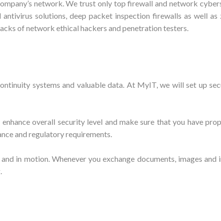
company’s network. We trust only top firewall and network cybers
antivirus solutions, deep packet inspection firewalls as well a
acks of network ethical hackers and penetration testers.
continuity systems and valuable data. At MyIT, we will set up se
 enhance overall security level and make sure that you have pro
ance and regulatory requirements.
 and in motion. Whenever you exchange documents, images and in
g.