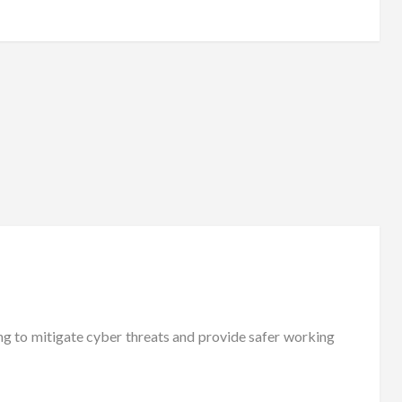
ng to mitigate cyber threats and provide safer working