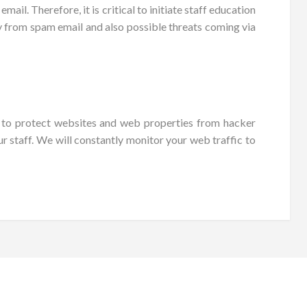
l. Therefore, it is critical to initiate staff education
ny from spam email and also possible threats coming via
s to protect websites and web properties from hacker
r staff. We will constantly monitor your web traffic to