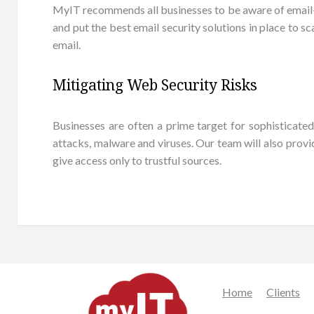
MyIT recommends all businesses to be aware of email-bor
and put the best email security solutions in place to 
email.
Mitigating Web Security Risks
Businesses are often a prime target for sophisticat
attacks, malware and viruses. Our team will also provi
give access only to trustful sources.
Home
Clients