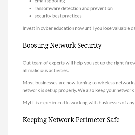
email spoofing
ransomware detection and prevention
security best practices
Invest in cyber education now until you lose valuable d
Boosting Network Security
Out team of experts will help you set up the right fir
all malicious activities.
Most businesses are now turning to wireless networks
network is set up properly. We also keep your network
MyIT is experienced in working with businesses of any
Keeping Network Perimeter Safe