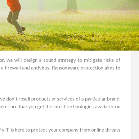
 we will design a sound strategy to mitigate risks of
y a firewall and antivirus. Ransomware protection aims to
e don`t resell products or services of a particular brand.
ake sure that you get the latest technologies available on
yIT is here to protect your company from online threats