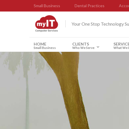
Small Business
Dental Practices
Accou
Your One Stop Technology S
HOME
CLIENTS
SERVIC
Small Business
Who We Serve
What We 