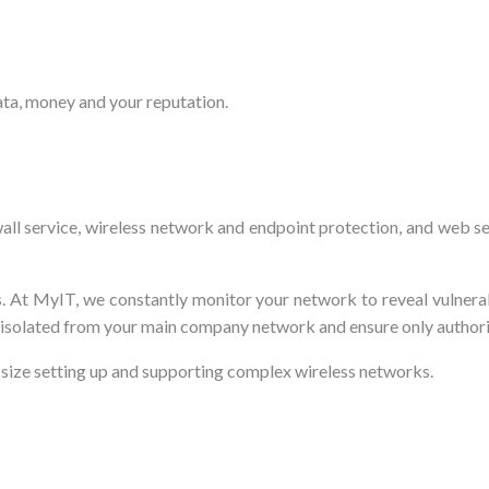
ata, money and your reputation.
ewall service, wireless network and endpoint protection, and web s
. At MyIT, we constantly monitor your network to reveal vulnera
 isolated from your main company network and ensure only author
 size setting up and supporting complex wireless networks.