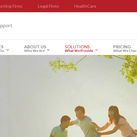
nting Firms
Legal Firms
HealthCare
upport
ES
ABOUT US
SOLUTIONS
PRICING
Do
Who We Are
What We Provide
What We Char