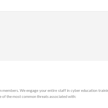
am members. We engage your entire staff in cyber education traini
re of the most common threats associated with: