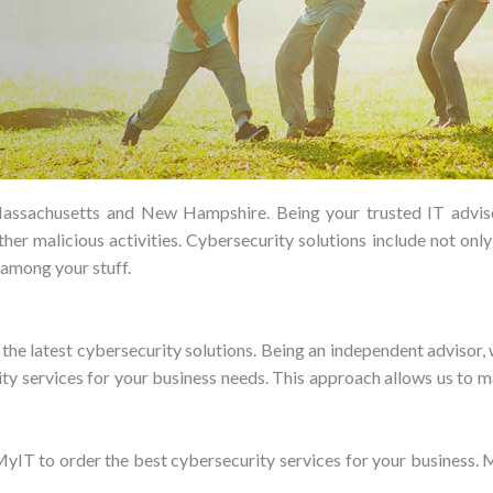
assachusetts and New Hampshire. Being your trusted IT advisor,
ther malicious activities. Cybersecurity solutions include not onl
among your stuff.
e latest cybersecurity solutions. Being an independent advisor, w
ity services for your business needs. This approach allows us to m
IT to order the best cybersecurity services for your business. M