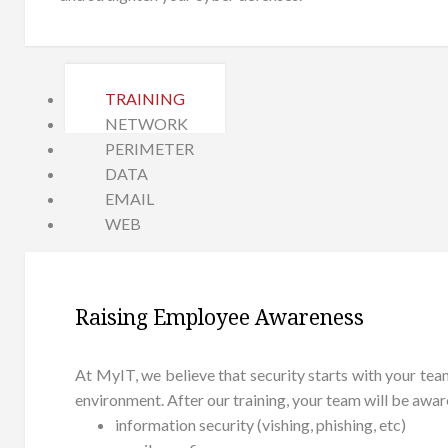
TRAINING
NETWORK
PERIMETER
DATA
EMAIL
WEB
Raising Employee Awareness
At MyIT, we believe that security starts with your te
environment. After our training, your team will be awa
information security (vishing, phishing, etc)