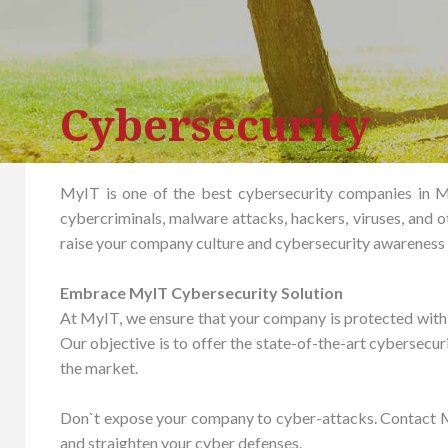
Cybersecurity
MyIT is one of the best cybersecurity companies in M
cybercriminals, malware attacks, hackers, viruses, and o
raise your company culture and cybersecurity awareness 
Embrace MyIT Cybersecurity Solution
At MyIT, we ensure that your company is protected with th
Our objective is to offer the state-of-the-art cybersecur
the market.
Don`t expose your company to cyber-attacks. Contact My
and straighten your cyber defenses.