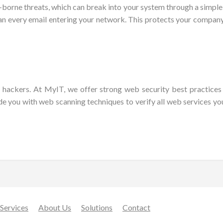
ne threats, which can break into your system through a simple emai
scan every email entering your network. This protects your compa
ed hackers. At MyIT, we offer strong web security best practice
de you with web scanning techniques to verify all web services you
Services
About Us
Solutions
Contact