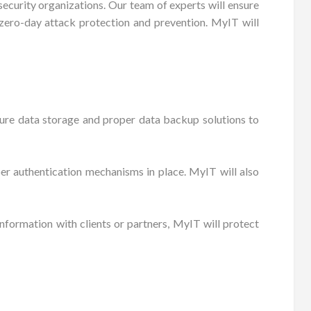
ecurity organizations. Our team of experts will ensure
s zero-day attack protection and prevention. MyIT will
cure data storage and proper data backup solutions to
per authentication mechanisms in place. MyIT will also
formation with clients or partners, MyIT will protect