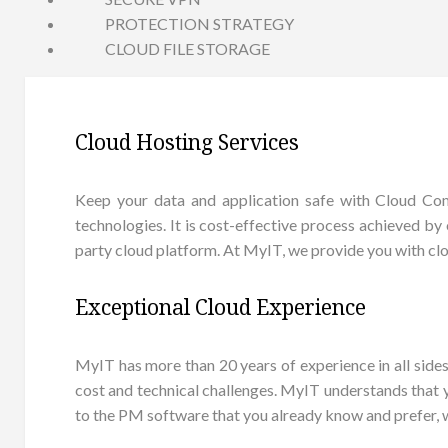
PROTECTION STRATEGY
CLOUD FILE STORAGE
Cloud Hosting Services
Keep your data and application safe with Cloud Comp
technologies. It is cost-effective process achieved by 
party cloud platform. At MyIT, we provide you with clo
Exceptional Cloud Experience
MyIT has more than 20 years of experience in all sid
cost and technical challenges. MyIT understands that
to the PM software that you already know and prefer, 