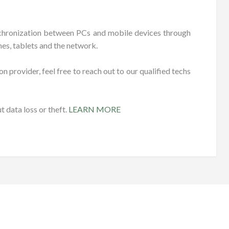
ynchronization between PCs and mobile devices through
es, tablets and the network.
n provider, feel free to reach out to our qualified techs
 data loss or theft.
LEARN MORE