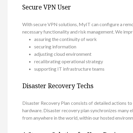
Secure VPN User
With secure VPN solutions, MyIT can configure a remot
necessary functionality and risk management. We impro
assuring the continuity of work
securing information
adjusting cloud environment
recalibrating operational strategy
supporting IT infrastructure teams
Disaster Recovery Techs
Disaster Recovery Plan consists of detailed actions to
hardware. Disaster recovery plan synchronizes many ele
from anywhere in the world, within our hosted environ