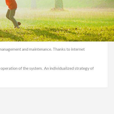
em management and maintenance. Thanks to internet
 operation of the system. An individualized strategy of