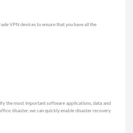
ade VPN devices to ensure that you have all the
tify the most important software applications, data and
ffice disaster, we can quickly enable disaster recovery