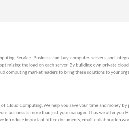
uting Service. Business can buy computer servers and integrat
optimizing the load on each server. By building own private cloud, y
ud computing market leaders to bring these solutions to your orga
es of Cloud Computing. We help you save your time and money by p
 your business is more than just your manager. Thus we offer you
we introduce important office documents, email, collaboration wo