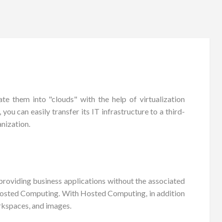
e them into "clouds" with the help of virtualization
ou can easily transfer its IT infrastructure to a third-
nization.
roviding business applications without the associated
 Hosted Computing. With Hosted Computing, in addition
rkspaces, and images.