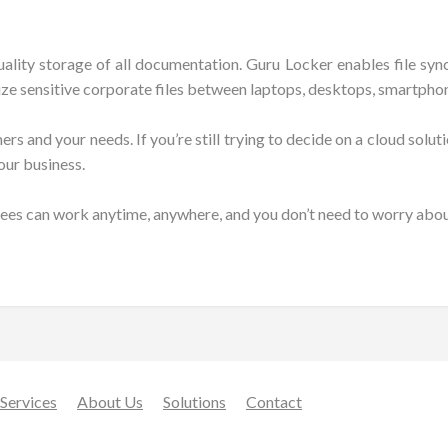
uality storage of all documentation. Guru Locker enables file s
ize sensitive corporate files between laptops, desktops, smartphon
 and your needs. If you’re still trying to decide on a cloud solutio
our business.
ees can work anytime, anywhere, and you don’t need to worry about
Services
About Us
Solutions
Contact