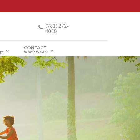
(781) 272-
4040
CONTACT
ge
Where We Are