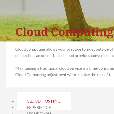
Cloud Computing
Cloud computing allows your practice to exist outside of
connection, an online-based cloud provides convenient ac
Maintaining a traditional cloud service is a time-consumi
Cloud Computing adjustment will minimize the risk of fai
CLOUD HOSTING
EXPERIENCE
SECURE VPN