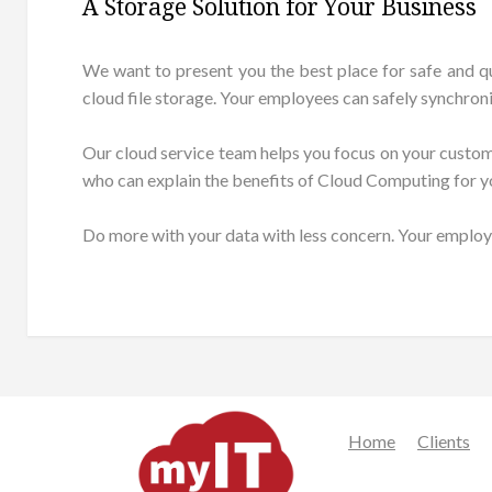
A Storage Solution for Your Business
We want to present you the best place for safe and q
cloud file storage. Your employees can safely synchron
Our cloud service team helps you focus on your customers
who can explain the benefits of Cloud Computing for y
Do more with your data with less concern. Your employ
Home
Clients