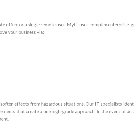
e office or a single remote user. MyIT uses complex enterprise-gr
ve your business via:
 soften effects from hazardous situations. Our IT specialists iden
ments that create a one high-grade approach. In the event of an o
ment.