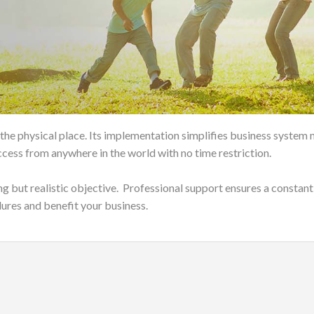
 the physical place. Its implementation simplifies business syst
cess from anywhere in the world with no time restriction.
ng but realistic objective. Professional support ensures a constant
lures and benefit your business.