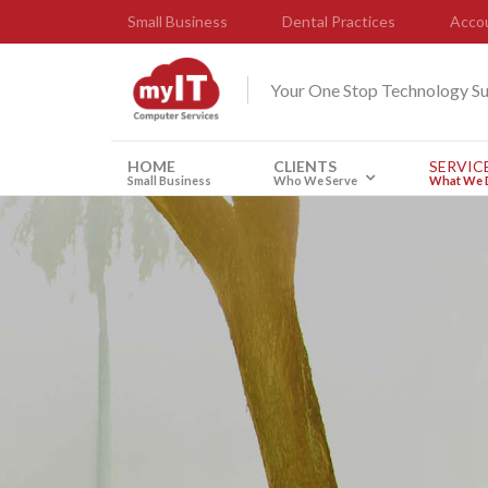
Small Business
Dental Practices
Accou
Your One Stop Technology S
HOME
CLIENTS
SERVIC
Small Business
Who We Serve
What We 