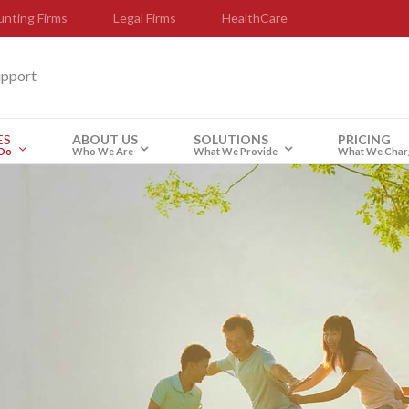
nting Firms
Legal Firms
HealthCare
upport
ES
ABOUT US
SOLUTIONS
PRICING
Do
Who We Are
What We Provide
What We Char