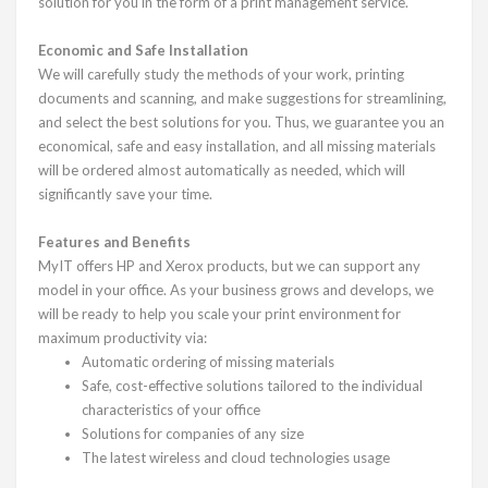
solution for you in the form of a print management service.
Economic and Safe Installation
We will carefully study the methods of your work, printing
documents and scanning, and make suggestions for streamlining,
and select the best solutions for you. Thus, we guarantee you an
economical, safe and easy installation, and all missing materials
will be ordered almost automatically as needed, which will
significantly save your time.
Features and Benefits
MyIT offers HP and Xerox products, but we can support any
model in your office. As your business grows and develops, we
will be ready to help you scale your print environment for
maximum productivity via:
Automatic ordering of missing materials
Safe, cost-effective solutions tailored to the individual
characteristics of your office
Solutions for companies of any size
The latest wireless and cloud technologies usage