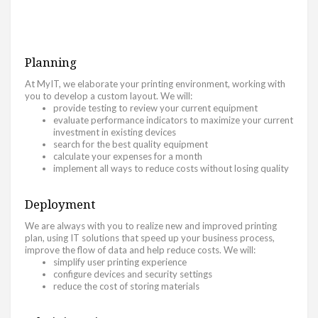
Planning
At MyIT, we elaborate your printing environment, working with
you to develop a custom layout. We will:
provide testing to review your current equipment
evaluate performance indicators to maximize your current
investment in existing devices
search for the best quality equipment
calculate your expenses for a month
implement all ways to reduce costs without losing quality
Deployment
We are always with you to realize new and improved printing
plan, using IT solutions that speed up your business process,
improve the flow of data and help reduce costs. We will:
simplify user printing experience
configure devices and security settings
reduce the cost of storing materials