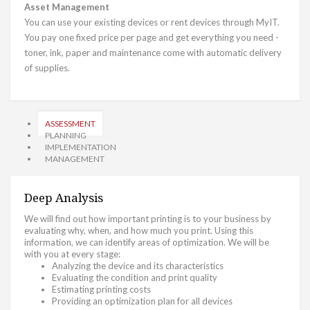
Asset Management
You can use your existing devices or rent devices through MyIT.
You pay one fixed price per page and get everything you need -
toner, ink, paper and maintenance come with automatic delivery
of supplies.
ASSESSMENT
PLANNING
IMPLEMENTATION
MANAGEMENT
Deep Analysis
We will find out how important printing is to your business by
evaluating why, when, and how much you print. Using this
information, we can identify areas of optimization. We will be
with you at every stage:
Analyzing the device and its characteristics
Evaluating the condition and print quality
Estimating printing costs
Providing an optimization plan for all devices