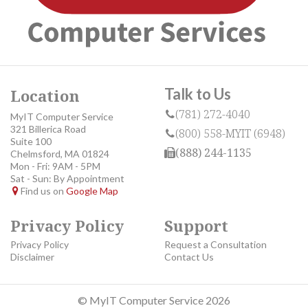
Talk to Us
Location
(781) 272-4040
MyIT Computer Service
321 Billerica Road
(800) 558-MYIT (6948)
Suite 100
(888) 244-1135
Chelmsford, MA 01824
Mon - Fri: 9AM - 5PM
Sat - Sun: By Appointment
Find us on
Google Map
Privacy Policy
Support
Privacy Policy
Request a Consultation
Disclaimer
Contact Us
© MyIT Computer Service 2026