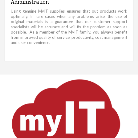
Administration
Using genuine MyIT supplies ensures that out products work
optimally. In rare cases when any problems arise, the use of
original materials is a guarantee that our customer support
specialists will be accurate and will fix the problem as soon as
possible. As a member of the MyIT family, you always benefit
from improved quality of service, productivity, cost management
and user convenience.