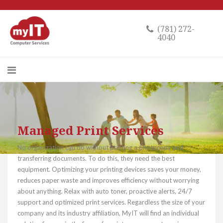
(781) 272-
4040
Managed Print Services
No organization can do without printing a photocopy and
transferring documents. To do this, they need the best
equipment. Optimizing your printing devices saves your money,
reduces paper waste and improves efficiency without worrying
about anything. Relax with auto toner, proactive alerts, 24/7
support and optimized print services. Regardless the size of your
company and its industry affiliation, MyIT will find an individual