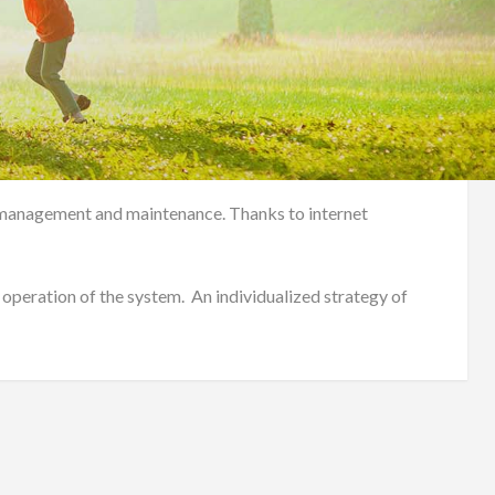
em management and maintenance. Thanks to internet
 operation of the system. An individualized strategy of