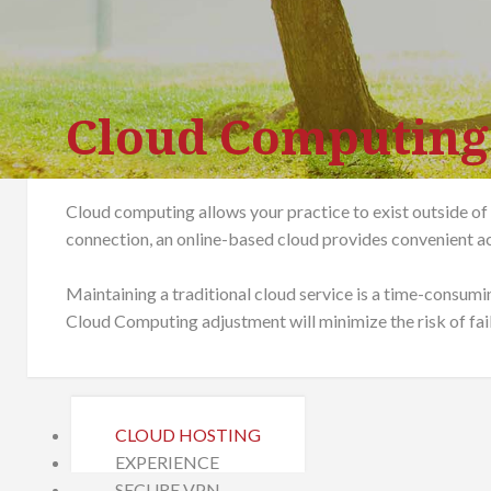
Cloud Computing
Cloud computing allows your practice to exist outside of
connection, an online-based cloud provides convenient ac
Maintaining a traditional cloud service is a time-consumi
Cloud Computing adjustment will minimize the risk of fai
CLOUD HOSTING
EXPERIENCE
SECURE VPN