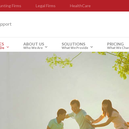
nting Firms
Legal Firms
HealthCare
upport
ES
ABOUT US
SOLUTIONS
PRICING
 Do
Who We Are
What We Provide
What We Cha