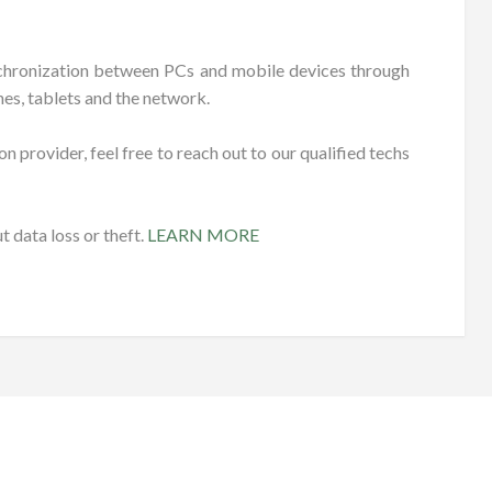
ynchronization between PCs and mobile devices through
es, tablets and the network.
n provider, feel free to reach out to our qualified techs
 data loss or theft.
LEARN MORE