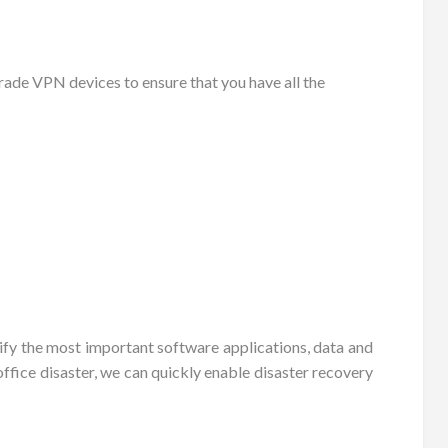
ade VPN devices to ensure that you have all the
tify the most important software applications, data and
ffice disaster, we can quickly enable disaster recovery