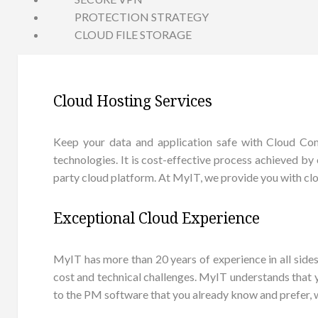
PROTECTION STRATEGY
CLOUD FILE STORAGE
Cloud Hosting Services
Keep your data and application safe with Cloud Comp
technologies. It is cost-effective process achieved by 
party cloud platform. At MyIT, we provide you with clo
Exceptional Cloud Experience
MyIT has more than 20 years of experience in all sid
cost and technical challenges. MyIT understands that
to the PM software that you already know and prefer, 