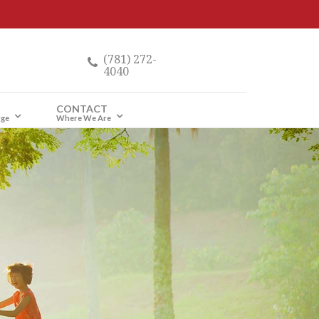
(781) 272-
4040
CONTACT
rge
Where We Are