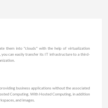
e them into "clouds" with the help of virtualization
ou can easily transfer its IT infrastructure to a third-
nization.
roviding business applications without the associated
 Hosted Computing. With Hosted Computing, in addition
rkspaces, and images.