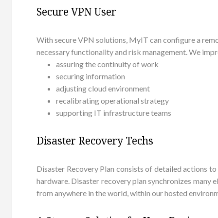
Secure VPN User
With secure VPN solutions, MyIT can configure a remot
necessary functionality and risk management. We impro
assuring the continuity of work
securing information
adjusting cloud environment
recalibrating operational strategy
supporting IT infrastructure teams
Disaster Recovery Techs
Disaster Recovery Plan consists of detailed actions to
hardware. Disaster recovery plan synchronizes many ele
from anywhere in the world, within our hosted environ