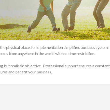
 the physical place. Its implementation simplifies business syst
cess from anywhere in the world with no time restriction.
ng but realistic objective. Professional support ensures a constant
lures and benefit your business.