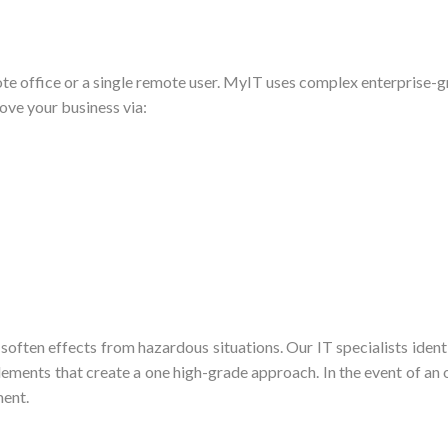
e office or a single remote user. MyIT uses complex enterprise-gr
ve your business via:
 soften effects from hazardous situations. Our IT specialists iden
ments that create a one high-grade approach. In the event of an o
ment.