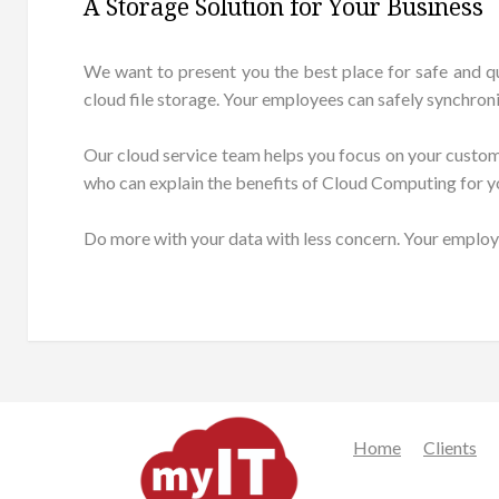
A Storage Solution for Your Business
We want to present you the best place for safe and q
cloud file storage. Your employees can safely synchron
Our cloud service team helps you focus on your customers
who can explain the benefits of Cloud Computing for y
Do more with your data with less concern. Your employ
Home
Clients