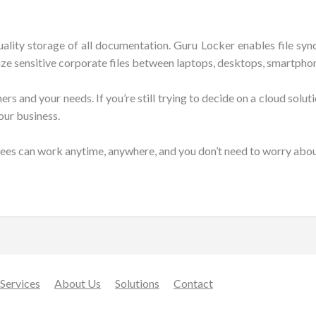
uality storage of all documentation. Guru Locker enables file s
ize sensitive corporate files between laptops, desktops, smartphon
 and your needs. If you’re still trying to decide on a cloud solutio
our business.
ees can work anytime, anywhere, and you don’t need to worry about
Services
About Us
Solutions
Contact