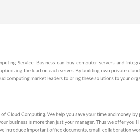
uting Service. Business can buy computer servers and integrat
optimizing the load on each server. By building own private cloud, y
ud computing market leaders to bring these solutions to your orga
es of Cloud Computing. We help you save your time and money by p
 your business is more than just your manager. Thus we offer you
we introduce important office documents, email, collaboration wo