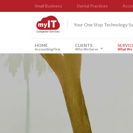
Small Business
Dental Practices
Accou
Your One Stop Technology S
HOME
CLIENTS
SERVIC
Accounting Firm
Who We Serve
What We