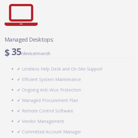
Managed Desktops:
35
$
/device/month
✔ Limitless Help Desk and On-Site Support
✔ Efficient System Maintenance
✔ Ongoing Anti-Virus Protection
✔ Managed Procurement Plan
✔ Remote Control Software
✔ Vendor Management
✔ Committed Account Manager