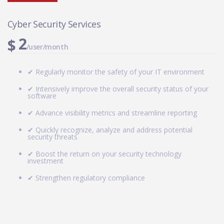
Cyber Security Services
2
$
/user/month
✔ Regularly monitor the safety of your IT environment
✔ Intensively improve the overall security status of your
software
✔ Advance visibility metrics and streamline reporting
✔ Quickly recognize, analyze and address potential
security threats
✔ Boost the return on your security technology
investment
✔ Strengthen regulatory compliance