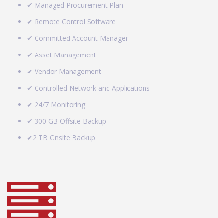
✔ Managed Procurement Plan
✔ Remote Control Software
✔ Committed Account Manager
✔ Asset Management
✔ Vendor Management
✔ Controlled Network and Applications
✔ 24/7 Monitoring
✔ 300 GB Offsite Backup
✔2 TB Onsite Backup