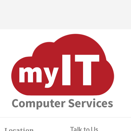
Talk to Us
Location