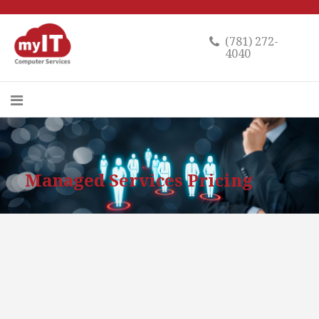
(781) 272-
4040
Managed Services Pricing