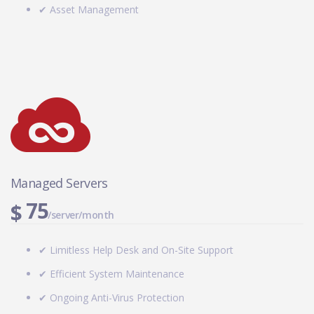
✔ Asset Management
Managed Servers
75
$
/server/month
✔ Limitless Help Desk and On-Site Support
✔ Efficient System Maintenance
✔ Ongoing Anti-Virus Protection