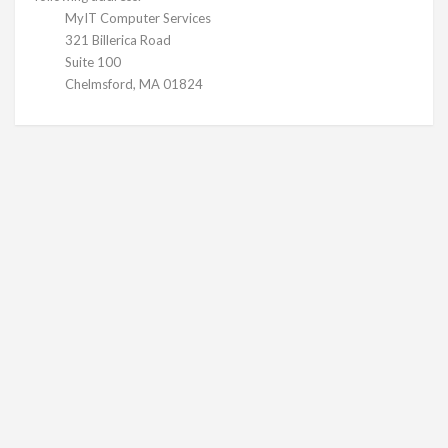
MyIT Computer Services
321 Billerica Road
Suite 100
Chelmsford, MA 01824