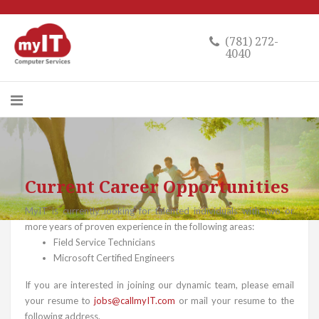
(781) 272-
4040
Current Career Opportunities
MyIT is currently looking for talented individuals with two or
more years of proven experience in the following areas:
Field Service Technicians
Microsoft Certified Engineers
If you are interested in joining our dynamic team, please email
your resume to
jobs@callmyIT.com
or mail your resume to the
following address.