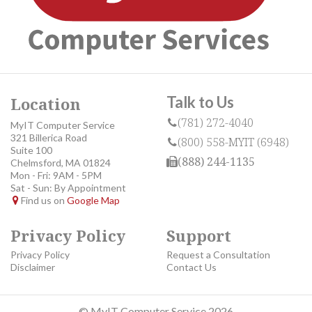
Talk to Us
Location
(781) 272-4040
MyIT Computer Service
321 Billerica Road
(800) 558-MYIT (6948)
Suite 100
(888) 244-1135
Chelmsford, MA 01824
Mon - Fri: 9AM - 5PM
Sat - Sun: By Appointment
Find us on
Google Map
Privacy Policy
Support
Privacy Policy
Request a Consultation
Disclaimer
Contact Us
© MyIT Computer Service 2026